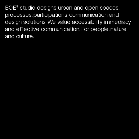
BÖE
studio designs urban and open spaces,
®
processes, participations, communication and
design solutions. We value accessibility, immediacy
and effective communication. For people, nature
and culture.