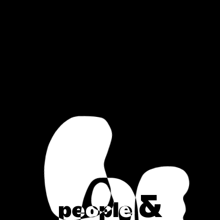
&
p
e
o
p
l
e