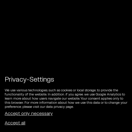
Privacy-Settings
We use various technologies, such as cookies or local storage, to provide the
functionality of the website. In addition, if you agree, we use Google Analytics to
learn more about how users navigate our website. Your consent applies only to
this browser. For more information about how we use this data or to change your
preference, please visit our data privacy page.
DE
/
EN