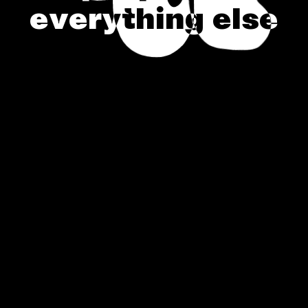
e
v
e
r
y
t
h
i
n
g
e
l
s
e