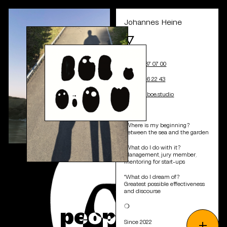
Johannes Heine
🜄
+41 44 537 07 00
+41 78 616 22 43
j.heine@boe.studio
❍
*Where is my beginning?
Between the sea and the garden
*What do I do with it?
Management, jury member,
mentoring for start-ups
*What do I dream of?
Greatest possible effectiveness
and discourse
&
p
e
o
p
l
e
❍
+
Since 2022