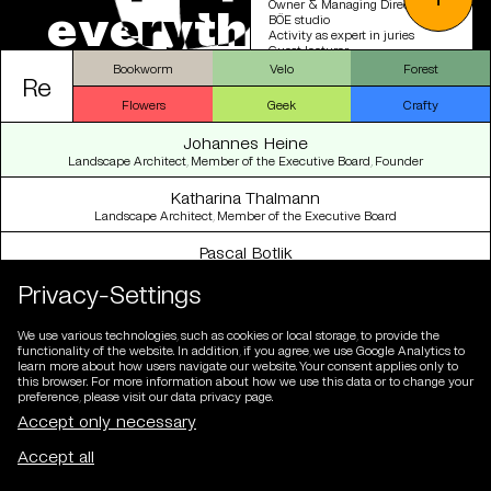
Owner & Managing Director |
e
v
e
r
y
t
h
i
n
g
e
l
s
e
BÖE studio
Activity as expert in juries
Guest lecturer
Bookworm
Velo
Forest
Re
2019-2022
Co-owner & Managing Director |
Flowers
Geek
Crafty
USUS Landscape Architecture
Member of the operational
Johannes Heine
management | Baumschlager
Eberle Architekten Group
Landscape Architect, Member of the Executive Board, Founder
2015-2018
Katharina Thalmann
Head of Landscape Architecture
Landscape Architect, Member of the Executive Board
Department | Baumschlager
Eberle Architects
Pascal Botlik
Designer, member of the management board, partner
2013-2015
Privacy-Settings
Team leader, project manager |
André Schmid Landscape
Kim-Mailin Sulzberg
Architects
cand. Landscape Architect
We use various technologies, such as cookies or local storage, to provide the
functionality of the website. In addition, if you agree, we use Google Analytics to
2010-2013
Tobias Bürgler
learn more about how users navigate our website. Your consent applies only to
Project manager, project
Landscape Architect
this browser. For more information about how we use this data or to change your
collaborator | VOGT Landscape
preference, please visit our data privacy page.
Architects
Raúl Chillón Marco
2007-2010
Landscape Architect
Self-employed landscape
architect
Dafni Filippa
Architect, Landscape Architect