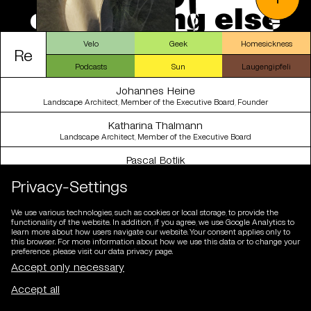
e
v
e
r
y
t
h
i
n
g
e
l
s
e
Velo
Geek
Homesickness
Re
Podcasts
Sun
Laugengipfeli
Johannes Heine
Landscape Architect, Member of the Executive Board, Founder
Katharina Thalmann
Landscape Architect, Member of the Executive Board
Pascal Botlik
Designer, member of the management board, partner
Privacy-Settings
Kim-Mailin Sulzberg
cand. Landscape Architect
We use various technologies, such as cookies or local storage, to provide the
functionality of the website. In addition, if you agree, we use Google Analytics to
Tobias Bürgler
learn more about how users navigate our website. Your consent applies only to
Landscape Architect
this browser. For more information about how we use this data or to change your
preference, please visit our data privacy page.
Raúl Chillón Marco
Landscape Architect
Dafni Filippa
Architect, Landscape Architect