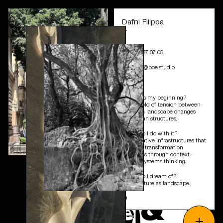
Dafni Filippa
∫
+41 44 537 07 03
d.filippa@boe.studio
❍
*Where is my beginning?
In the field of tension between
dynamic landscape changes
and urban structures.
*What do I do with it?
Performative infrastructures that
embody transformation
processes through context-
related systems thinking.
*What do I dream of?
Architecture as landscape.
&
❍
p
e
o
p
l
e
+